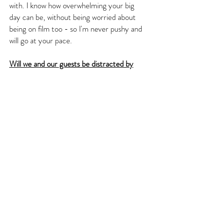
with. I know how overwhelming your big
day can be, without being worried about
being on film too - so I'm never pushy and
will go at your pace.
Will we and our guests be distracted by
you on the day?
As a videographer I am usually filming from
a distance, so most guests won't even
know I am there. There is nothing truly
worse that a videographer that is in the
way all the time. Of course, there will be
moments that I will have to be in all the
action, but I know when to move out of the
way! On your big day, just enjoy it and
forget about the cameras.