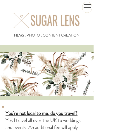
FILMS . PHOTO . CONTENT CREATION
FAQs
You're not local to me, do you travel?
Yes I travel all over the UK to weddings
and events. An additional fee will apply