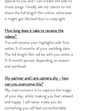
special to you and I can create the edit to
those songs. I kindly ask my clients to not
share the full length film online, otherwise
it might get blocked due to copyright.
How long does it take to receive the
videos?
You will receive your highlights edit first,
within 3-4 months of your wedding date.
The full length film will be with you within a
5-6 month period, depending on season
and workload.
My partner and I are camera shy - how
can you overcome this?
My main concern is to capture the magic
of your day, whilst making you feel relaxed
and happy. I will never make you do
something you will feel uncomfortable