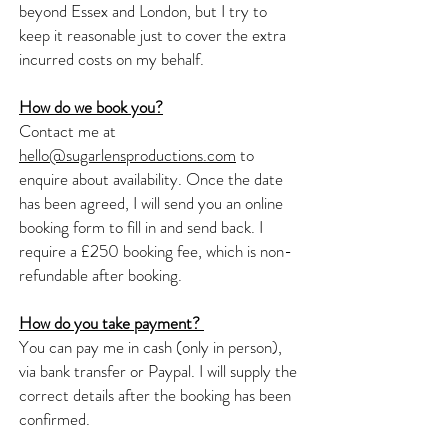
beyond Essex and London, but I try to
keep it reasonable just to cover the extra
incurred costs on my behalf.
How do we book you?
Contact me at
hello@sugarlensproductions.com
to
enquire about availability. Once the date
has been agreed, I will send you an online
booking form to fill in and send back. I
require a £250 booking fee, which is non-
refundable after booking.
How do you take payment?
You can pay me in cash (only in person),
via bank transfer or Paypal. I will supply the
correct details after the booking has been
confirmed.