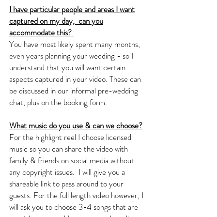
I have particular people and areas I want
captured on my day, can you
accommodate this?
You have most likely spent many months,
even years planning your wedding - so I
understand that you will want certain
aspects captured in your video. These can
be discussed in our informal pre-wedding
chat, plus on the booking form.
What music do you use & can we choose?
For the highlight reel I choose licensed
music so you can share the video with
family & friends on social media without
any copyright issues. I will give you a
shareable link to pass around to your
guests. For the full length video however, I
will ask you to choose 3-4 songs that are