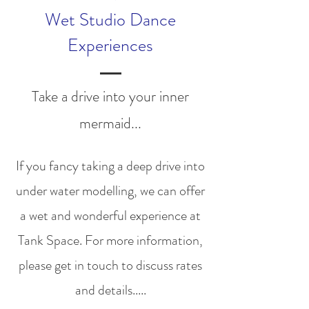
Wet Studio Dance
Experiences
Take a drive into your inner
mermaid...
If you fancy taking a deep drive into
under water modelling, we can offer
a wet and wonderful experience at
Tank Space. For more information,
please get in touch to discuss rates
and details.....