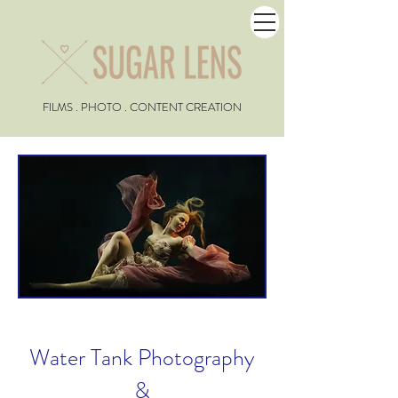
FILMS . PHOTO . CONTENT CREATION
Water Tank Photography
&