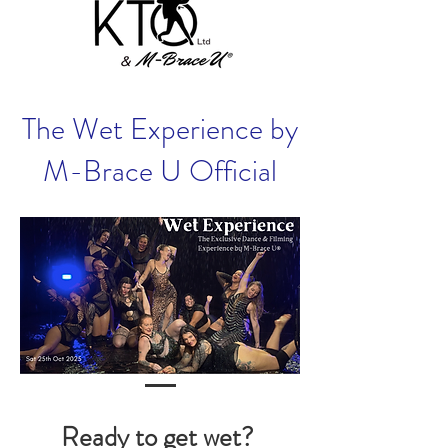
The Wet Experience by
M-Brace U Official
Ready to get wet?