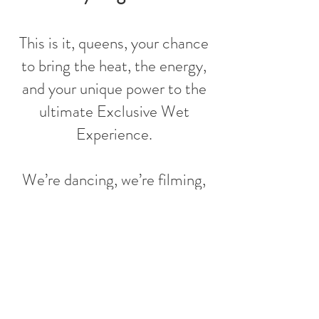
This is it, queens, your chance
to bring the heat, the energy,
and your unique power to the
ultimate Exclusive Wet
Experience.
We’re dancing, we’re filming,
and yes… we’re doing it all in a
rain studio! This isn’t just a
dance session, it’s your
moment to feel confident,
mighty, and spicy hot!