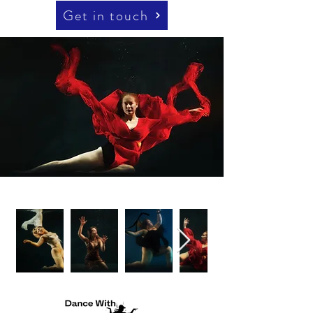
Get in touch