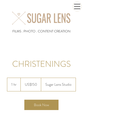
FILMS . PHOTO . CONTENT CREATION
CHRISTENINGS
150
US
1 hr
1
US$150
Sugar Lens Studio
dollars
h
Book Now