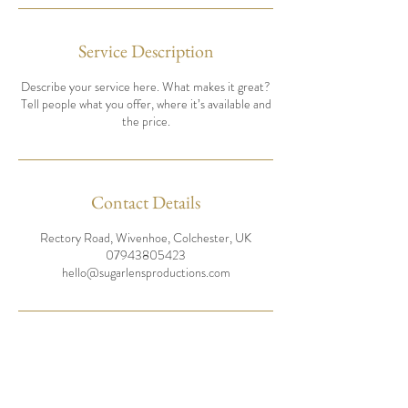
Service Description
Describe your service here. What makes it great?
Tell people what you offer, where it’s available and
the price.
Contact Details
Rectory Road, Wivenhoe, Colchester, UK
07943805423
hello@sugarlensproductions.com